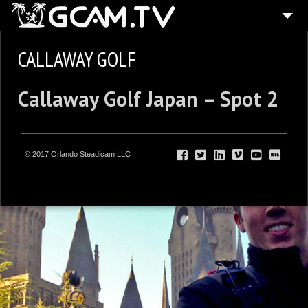
CALLAWAY GOLF
Callaway Golf Japan – Spot 2
© 2017 Orlando Steadicam LLC