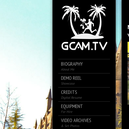
BIOGRAPHY
About Me
DEMO REEL
Showcase
CREDITS
Digital Resume
EQUIPMENT
For Hire
VIDEO ARCHIVES
& Set Photos