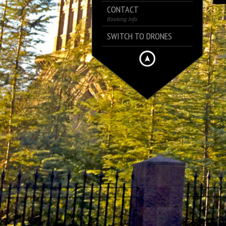
CONTACT
Booking Info
SWITCH TO DRONES