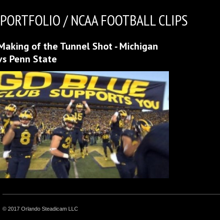
PORTFOLIO / NCAA FOOTBALL CLIPS
Making of the Tunnel Shot - Michigan
vs Penn State
© 2017 Orlando Steadicam LLC